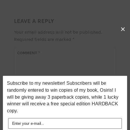
LEAVE A REPLY
×
Your email address will not be published.
Required fields are marked
*
COMMENT
*
Subscribe to my newsletter! Subscribers will be
randomly entered to win copies of my book, Osiris! I
will be giving away 3 paperback copies, while 1 lucky
winner will receive a free special edition HARDBACK
copy.