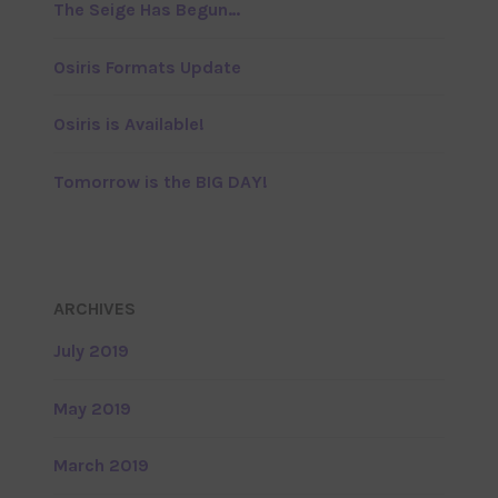
The Seige Has Begun…
Osiris Formats Update
Osiris is Available!
Tomorrow is the BIG DAY!
ARCHIVES
July 2019
May 2019
March 2019