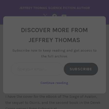
Skip
JEFFREY THOMAS SCIENCE FICTION AUTHOR
to
content
TWITTER
FACEBOOK
YOUTUBE
DISCOVER MORE FROM
JEFFREY THOMAS
JEFFREY THOMAS
MENU
Subscribe now to keep reading and get access to
the full archive.
Type your email…
SUBSCRIBE
The Siege of Avalon Cover
july 1, 2019
by
siteadministrator
, posted in
uncategorized
Continue reading
I have the cover for the eBook of The Siege of Avalon,
the sequel to Osiris, and the second book in the Derek
Cross series! Ryan Schwarz at