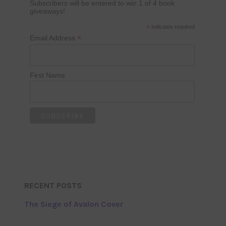
Subscribers will be entered to win 1 of 4 book
giveaways!
*
indicates required
*
Email Address
First Name
RECENT POSTS
The Siege of Avalon Cover