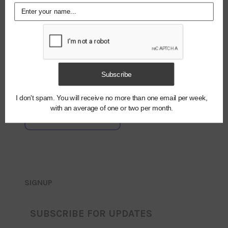
NAME
*
EMAIL
*
Notify me of
Subscribe
new posts by
email.
I don't spam. You will receive no more than one email per week,
with an average of one or two per month.
SIGNUP
SUBSCRIBE FOR UPDATES