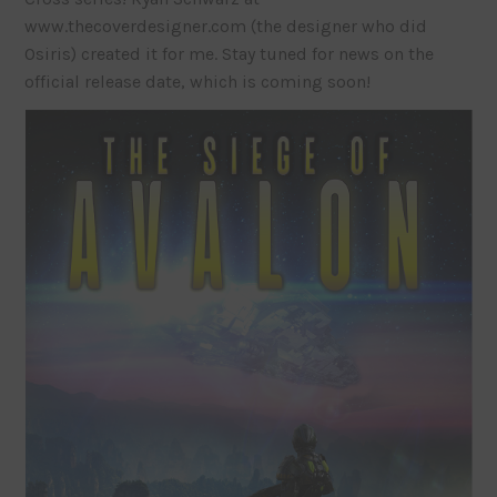
www.thecoverdesigner.com (the designer who did
Osiris) created it for me. Stay tuned for news on the
official release date, which is coming soon!