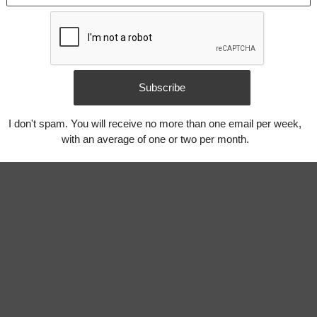
Subscribe
I don't spam. You will receive no more than one email per week,
with an average of one or two per month.