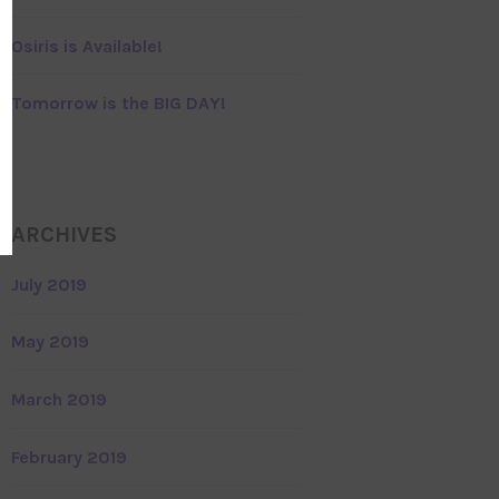
Osiris is Available!
Tomorrow is the BIG DAY!
ARCHIVES
July 2019
May 2019
March 2019
February 2019