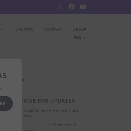
TWITTER
FACEBOOK
YOUTUBE
UPDATES
CONTACT
ABOUT
FAQ
AS
SIGNUP
.
SUBSCRIBE FOR UPDATES
BE
Subscribers will be entered to win 1 of 4
book giveaways!
*
indicates required
Email Address