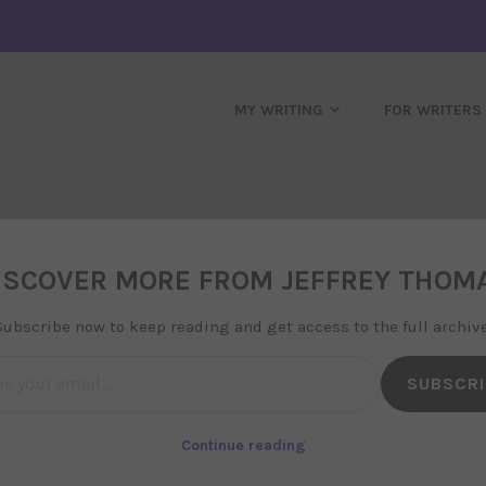
MY WRITING
FOR WRITERS
d Running!
ISCOVER MORE FROM JEFFREY THOM
 in
uncategorized
Subscribe now to keep reading and get access to the full archive
l…
SUBSCRI
site, and it is starting to come together.
bibiography has been started, and I will
Continue reading
e progress of Osiris, my debut novel.