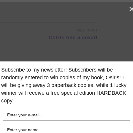
NEXT POST
Osiris has a cover!
Subscribe to my newsletter! Subscribers will be
randomly entered to win copies of my book, Osiris! I
will be giving away 3 paperback copies, while 1 lucky
winner will receive a free special edition HARDBACK
copy.