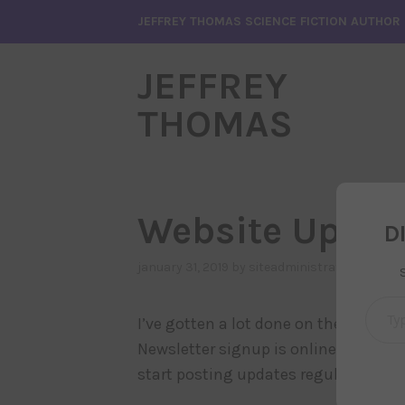
Skip
JEFFREY THOMAS SCIENCE FICTION AUTHOR
to
content
JEFFREY
THOMAS
Website Up an
D
january 31, 2019
by
siteadministrator
, posted
Type your emai
I’ve gotten a lot done on the new web
Newsletter signup is online, Articles 
start posting updates regularly on th