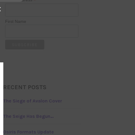
*
×
First Name
RECENT POSTS
The Siege of Avalon Cover
The Seige Has Begun…
Osiris Formats Update