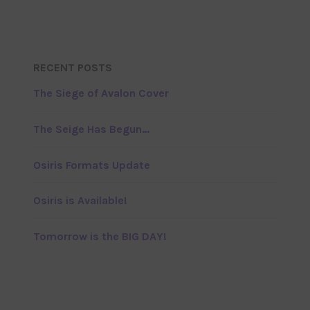
RECENT POSTS
The Siege of Avalon Cover
The Seige Has Begun…
Osiris Formats Update
Osiris is Available!
Tomorrow is the BIG DAY!