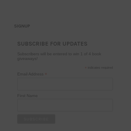
SIGNUP
SUBSCRIBE FOR UPDATES
Subscribers will be entered to win 1 of 4 book
giveaways!
*
indicates required
*
Email Address
First Name