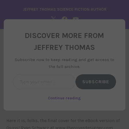
Skip
JEFFREY THOMAS SCIENCE FICTION AUTHOR
to
content
TWITTER
FACEBOOK
YOUTUBE
DISCOVER MORE FROM
JEFFREY THOMAS
JEFFREY THOMAS
MENU
Subscribe now to keep reading and get access to
the full archive.
Type your email…
SUBSCRIBE
Osiris Cover Reveal
february 22, 2019
by
siteadministrator
, posted in
Continue reading
uncategorized
Here it is, folks, the final cover for the eBook version of
Osiris! Ryan Schwarz at www.thecoverdesigner.com