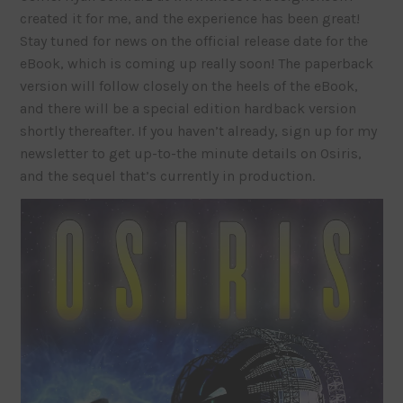
created it for me, and the experience has been great!
Stay tuned for news on the official release date for the
eBook, which is coming up really soon! The paperback
version will follow closely on the heels of the eBook,
and there will be a special edition hardback version
shortly thereafter. If you haven’t already, sign up for my
newsletter to get up-to-the minute details on Osiris,
and the sequel that’s currently in production.