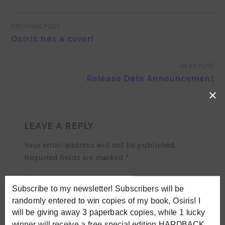
PREVIOUS POST
POST
Osiris has a cover!
NAVIGATION
NEXT POST
Release Date Announcement
×
LEAVE A REPLY
Your email address will not be published.
Required fields are marked
*
COMMENT
*
Subscribe to my newsletter! Subscribers will be
randomly entered to win copies of my book, Osiris! I
will be giving away 3 paperback copies, while 1 lucky
winner will receive a free special edition HARDBACK