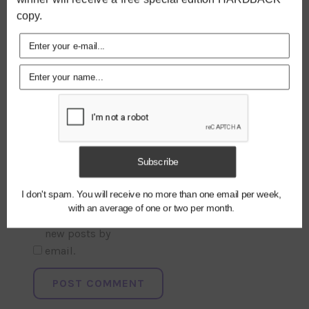
copy.
NAME
*
Subscribe
EMAIL
*
I don't spam. You will receive no more than one email per week,
with an average of one or two per month.
Notify me of
new posts by
email.